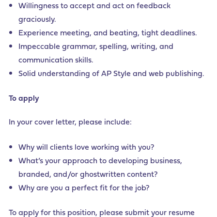
Willingness to accept and act on feedback
graciously.
Experience meeting, and beating, tight deadlines.
Impeccable grammar, spelling, writing, and
communication skills.
Solid understanding of AP Style and web publishing.
To apply
In your cover letter, please include:
Why will clients love working with you?
What’s your approach to developing business,
branded, and/or ghostwritten content?
Why are you a perfect fit for the job?
To apply for this position, please submit your resume