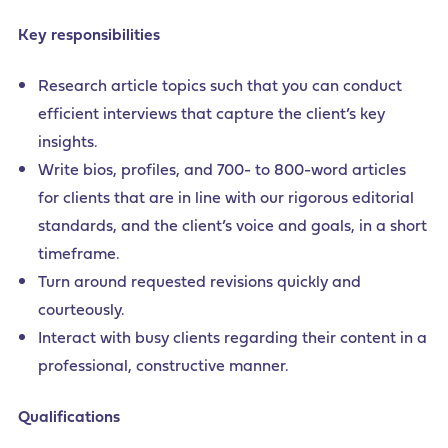
Key responsibilities
Research article topics such that you can conduct
efficient interviews that capture the client’s key
insights.
Write bios, profiles, and 700- to 800-word articles
for clients that are in line with our rigorous editorial
standards, and the client’s voice and goals, in a short
timeframe.
Turn around requested revisions quickly and
courteously.
Interact with busy clients regarding their content in a
professional, constructive manner.
Qualifications