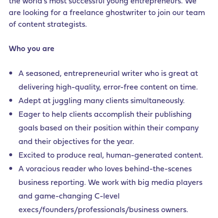
the world’s most successful young entrepreneurs. We
are looking for a freelance ghostwriter to join our team
of content strategists.
Who you are
A seasoned, entrepreneurial writer who is great at
delivering high-quality, error-free content on time.
Adept at juggling many clients simultaneously.
Eager to help clients accomplish their publishing
goals based on their position within their company
and their objectives for the year.
Excited to produce real, human-generated content.
A voracious reader who loves behind-the-scenes
business reporting. We work with big media players
and game-changing C-level
execs/founders/professionals/business owners.