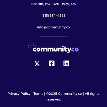
Boston, MA, 02111-1929, US
(813) 534-4595
info@community.co
Privacy Policy
|
Terms
| ©2025
Community.co
| All rights
reserved.