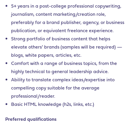
5+ years in a post-college professional copywriting,
journalism, content marketing/creation role,
preferably for a brand publisher, agency, or business
publication, or equivalent freelance experience.
Strong portfolio of business content that helps
elevate others’ brands (samples will be required) —
blogs, white papers, articles, etc.
Comfort with a range of business topics, from the
highly technical to general leadership advice.
Ability to translate complex ideas/expertise into
compelling copy suitable for the average
professional/reader.
Basic HTML knowledge (h2s, links, etc.)
Preferred qualifications