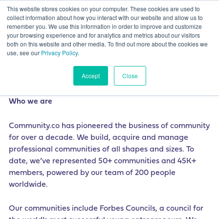
This website stores cookies on your computer. These cookies are used to
collect information about how you interact with our website and allow us to
remember you. We use this information in order to improve and customize
your browsing experience and for analytics and metrics about our visitors
both on this website and other media. To find out more about the cookies we
use, see our
Privacy Policy
.
Freelance Content Strategist
Accept
Close
Who we are
Community.co has pioneered the business of community
for over a decade. We build, acquire and manage
professional communities of all shapes and sizes. To
date, we’ve represented 50+ communities and 45K+
members, powered by our team of 200 people
worldwide.
Our communities include Forbes Councils, a council for