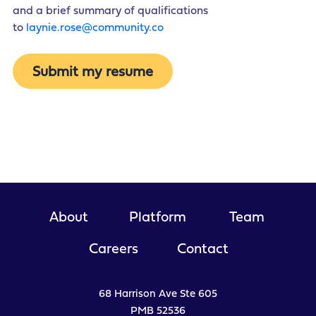
and a brief summary of qualifications
to
laynie.rose@community.co
Submit my resume
About
Platform
Team
Careers
Contact
68 Harrison Ave Ste 605
PMB 52536