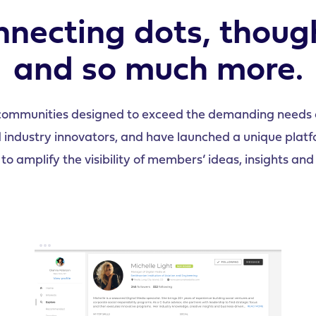
necting dots, thoug
and so much more.
communities designed to exceed the demanding needs o
dustry innovators, and have launched a unique platfor
to amplify the visibility of members’ ideas, insights and 