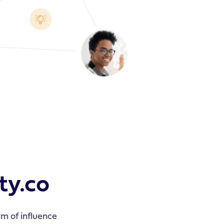
ty.co
m of influence