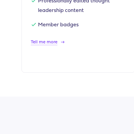
Professionally edited thought
leadership content
Member badges
Tell me more