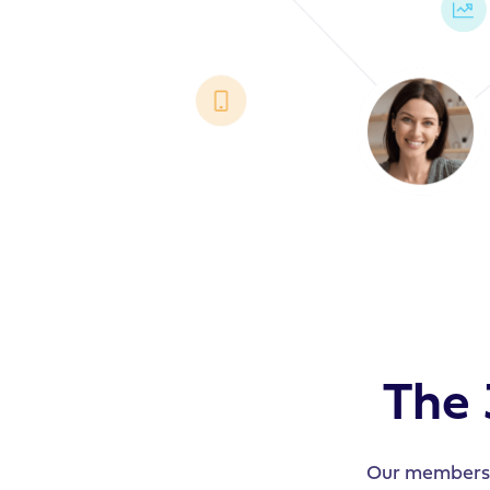
The 
Our members h