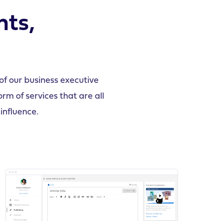
hts,
f our business executive
m of services that are all
influence.