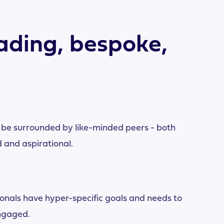
ading, bespoke,
 be surrounded by like-minded peers - both
 and aspirational.
onals have hyper-specific goals and needs to
ngaged.