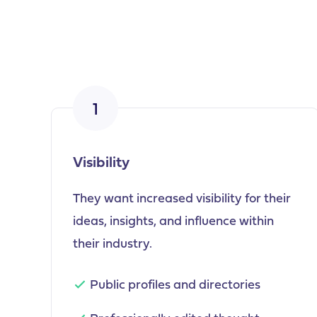
1
Visibility
They want increased visibility for their
ideas, insights, and influence within
their industry.
Public profiles and directories