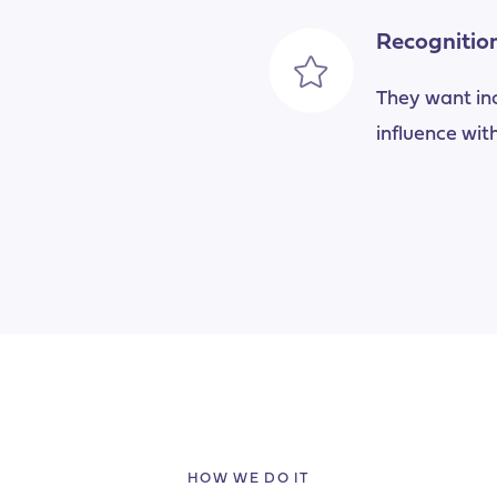
Recognitio
They want incr
influence with
HOW WE DO IT