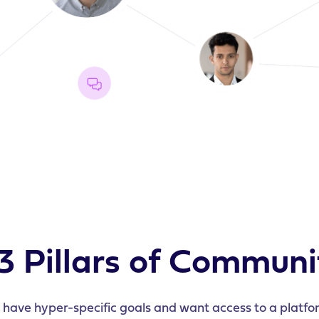
3 Pillars of Communi
ave hyper-specific goals and want access to a platfor