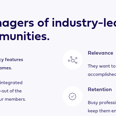
agers of industry-le
munities.
Relevance
cy features
They want to
comes.
accomplished
 integrated
Retention
out of the
our members.
Busy professi
keep them e