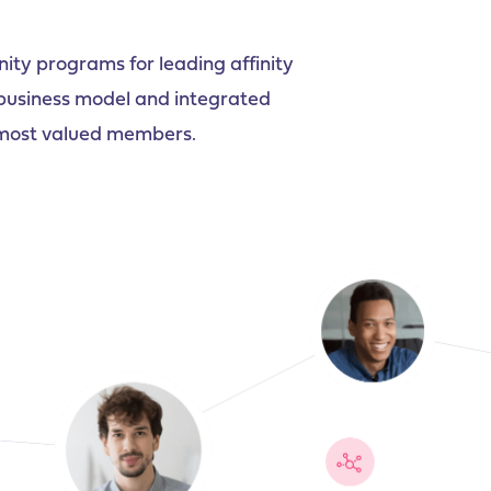
y programs for leading affinity
 business model and integrated
r most valued members.