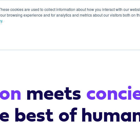
These cookies are used to collect information about how you interact with our webs
our browsing experience and for analytics and metrics about our visitors both on th
About
cy
.
start here
ion
meets
conci
he best of huma