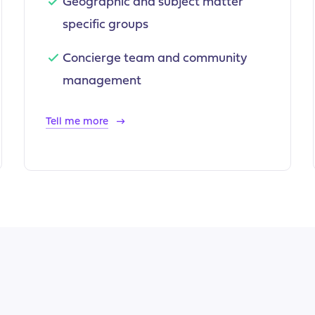
Geographic and subject matter
specific groups
Concierge team and community
management
Tell me more