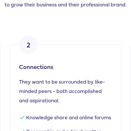
to grow their business and their professional brand.
2
Connections
They want to be surrounded by like-
minded peers - both accomplished
and aspirational.
Knowledge share and online forums