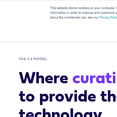
This website stores cookies on your computer. 
information in order to improve and customize y
about the cookies we use, see our
Privacy Poli
/
Communities of influence 
THE C2 MODEL
Where
curat
to provide t
technology.