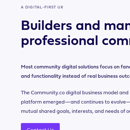
A DIGITAL-FIRST UX
Builders and man
professional com
Most community digital solutions focus on fan
and functionality instead of real business out
The Community.co digital business model and
platform emerged—and continues to evolve—
mutual shared goals, interests, and needs of 
Contact Us