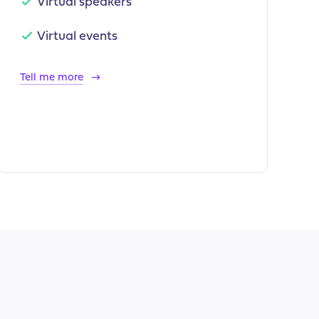
Virtual speakers
Virtual events
Tell me more