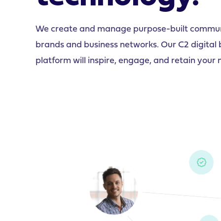
We create and manage purpose-built communit
brands and business networks. Our C2 digital
platform will inspire, engage, and retain you