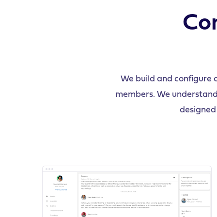
Con
We build and configure 
members. We understand in
designed 