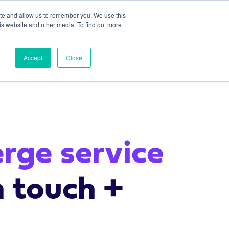
ite and allow us to remember you. We use this
is website and other media. To find out more
Platform
Team
Careers
Contact Us
Accept
Close
erge service
n touch +