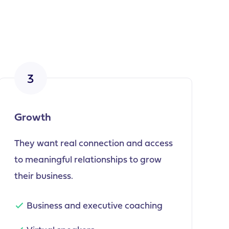
3
Growth
They want real connection and access
to meaningful relationships to grow
their business.
Business and executive coaching