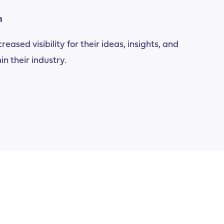
n
eased visibility for their ideas, insights, and
in their industry.